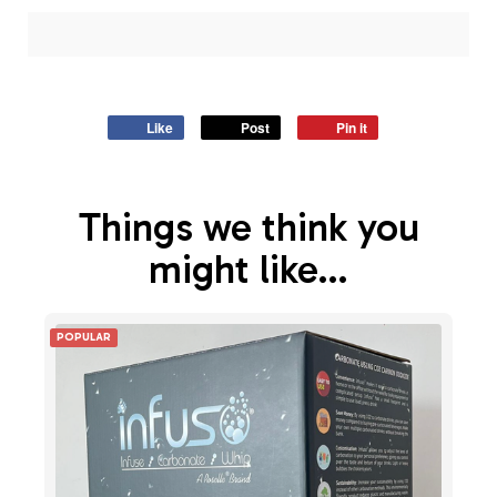
Like
Post
Pin it
Things we think you
might like…
POPULAR