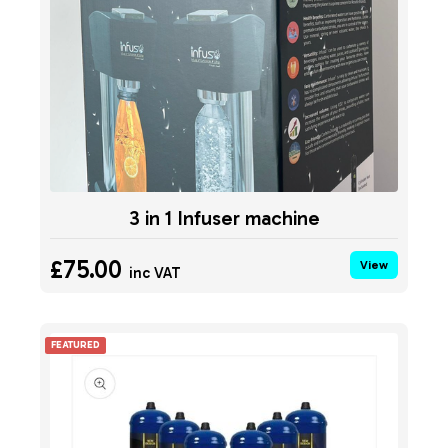
3 in 1 Infuser machine
£75.00
View
inc VAT
FEATURED