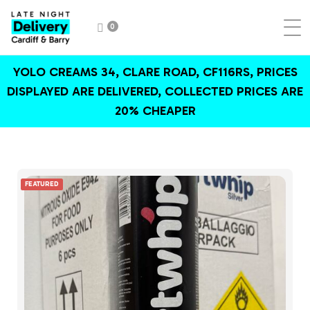
0
YOLO CREAMS 34, CLARE ROAD, CF116RS, PRICES
DISPLAYED ARE DELIVERED, COLLECTED PRICES ARE
20% CHEAPER
FEATURED