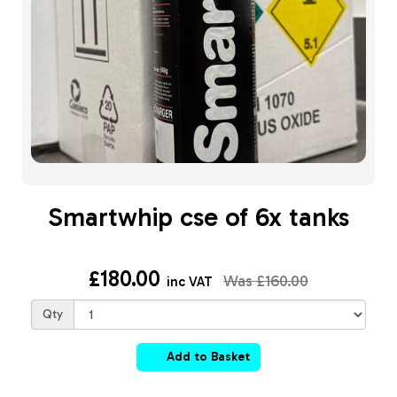
Smartwhip cse of 6x tanks
£180.00
Was
£160.00
inc VAT
Qty
Add to Basket