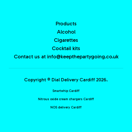
Products
Alcohol
Cigarettes
Cocktail kits
Contact us at info@keepthepartygoing.co.uk
Copyright © Dial Delivery Cardiff 2026.
Smartwhip Cardiff
Nitrous oxide cream chargers Cardiff
NOS delivery Cardiff