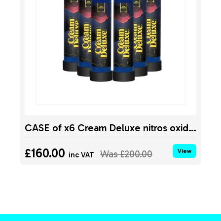
CASE of x6 Cream Deluxe nitros oxide tank MIDNIGHT 640g
£160.00
View
Was
£200.00
inc VAT