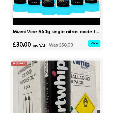
Miami Vice 640g single nitros oxide tank
£30.00
View
Was
£50.00
inc VAT
FEATURED