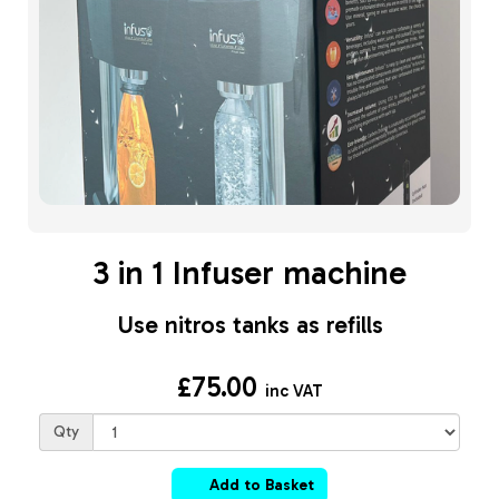
3 in 1 Infuser machine
Use nitros tanks as refills
£75.00
inc VAT
Qty
Add to Basket