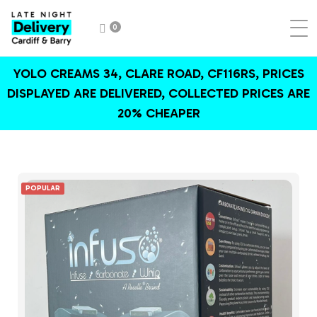
0
YOLO CREAMS 34, CLARE ROAD, CF116RS, PRICES
DISPLAYED ARE DELIVERED, COLLECTED PRICES ARE
20% CHEAPER
POPULAR