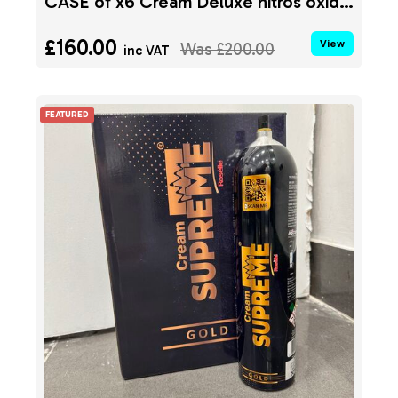
CASE of x6 Cream Deluxe nitros oxide tank MIDNIGHT 640g
£160.00
View
Was
£200.00
inc VAT
FEATURED