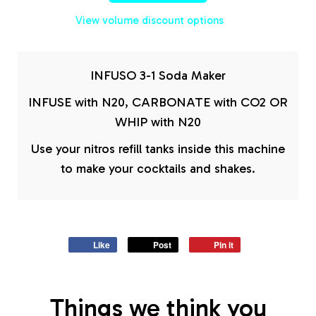
View volume discount options
INFUSO 3-1 Soda Maker
INFUSE with N20, CARBONATE with CO2 OR
WHIP with N20
Use your nitros refill tanks inside this machine
to make your cocktails and shakes.
Like
Post
Pin it
Things we think you