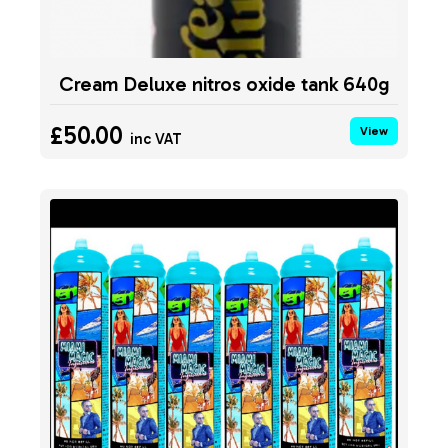
Cream Deluxe nitros oxide tank 640g
£50.00
View
inc VAT