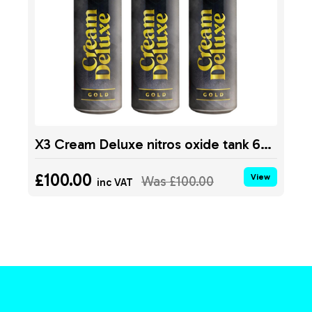
X3 Cream Deluxe nitros oxide tank 640g
£100.00
View
Was
£100.00
inc VAT