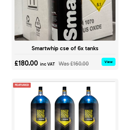
Smartwhip cse of 6x tanks
£180.00
View
Was
£160.00
inc VAT
FEATURED