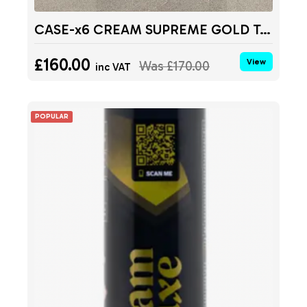
CASE-x6 CREAM SUPREME GOLD Tanks 680g
£160.00
View
Was
£170.00
inc VAT
POPULAR