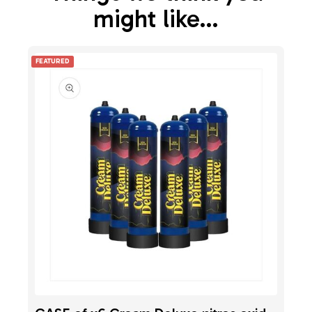
might like…
FEATURED